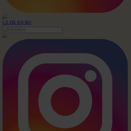
CZ
DE
EN
RU