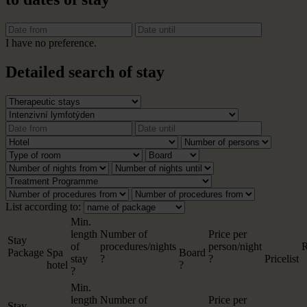
I have no preference.
Detailed search of stay
List according to:
Min.
length
Number of
Price per
Stay
of
procedures/nights
person/night
R
Package
Spa
Board
stay
?
?
Pricelist
hotel
?
?
Min.
length
Number of
Price per
Stay