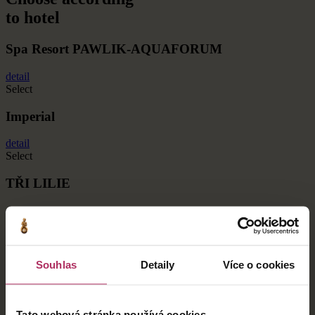
to hotel
Spa Resort PAWLIK-AQUAFORUM
detail
Select
Imperial
detail
Select
TŘI LILIE
detail
Select
BELVEDERE
Souhlas
Detaily
Více o cookies
detail
Select
Tato webová stránka používá cookies