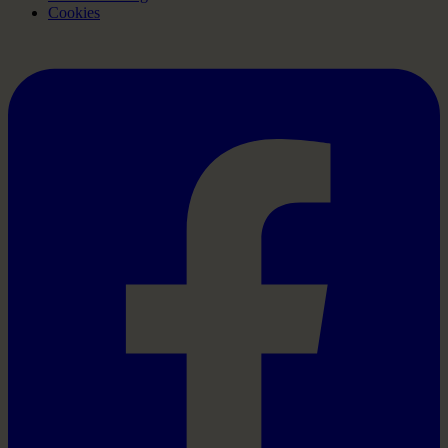
Cookies