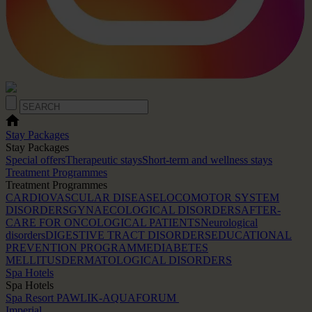
Stay Packages
Stay Packages
Special offers
Therapeutic stays
Short-term and wellness stays
Treatment Programmes
Treatment Programmes
CARDIOVASCULAR DISEASE
LOCOMOTOR SYSTEM
DISORDERS
GYNAECOLOGICAL DISORDERS
AFTER-
CARE FOR ONCOLOGICAL PATIENTS
Neurological
disorders
DIGESTIVE TRACT DISORDERS
EDUCATIONAL
PREVENTION PROGRAMME
DIABETES
MELLITUS
DERMATOLOGICAL DISORDERS
Spa Hotels
Spa Hotels
Spa Resort PAWLIK-AQUAFORUM
Imperial