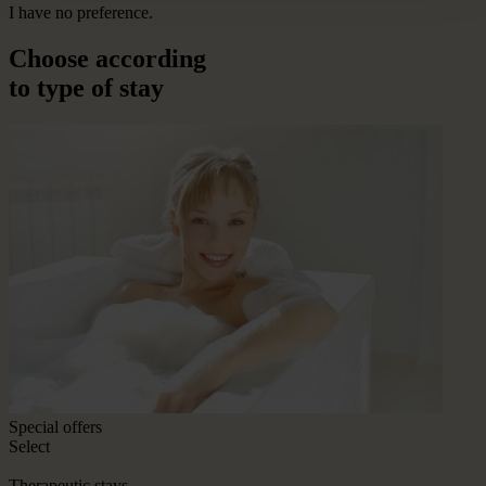
I have no preference.
Choose according
to type of stay
Special offers
Select
Therapeutic stays