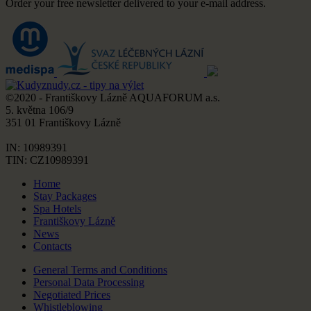
Order your free newsletter delivered to your e-mail address.
©2020 - Františkovy Lázně AQUAFORUM a.s.
5. května 106/9
351 01 Františkovy Lázně
IN: 10989391
TIN: CZ10989391
Home
Stay Packages
Spa Hotels
Františkovy Lázně
News
Contacts
General Terms and Conditions
Personal Data Processing
Negotiated Prices
Whistleblowing