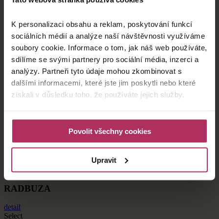
Dr. ADLER
detail
K personalizaci obsahu a reklam, poskytování funkcí
Select
sociálních médií a analýze naší návštěvnosti využíváme
soubory cookie. Informace o tom, jak náš web používáte,
LUISA
sdílíme se svými partnery pro sociální média, inzerci a
detail
analýzy. Partneři tyto údaje mohou zkombinovat s
Select
dalšími informacemi, které jste jim poskytli nebo které
METROPOL
získali v důsledku toho, že používáte jejich služby.
detail
Select
Povolit všechny cookies
ROYAL
Upravit
detail
Select
RADBUZA
detail
Select