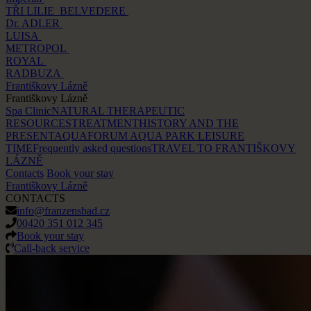
TŘI LILIE
BELVEDERE
Dr. ADLER
LUISA
METROPOL
ROYAL
RADBUZA
Františkovy Lázně
Františkovy Lázně
Spa Clinic
NATURAL THERAPEUTIC
RESOURCES
TREATMENT
HISTORY AND THE
PRESENT
AQUAFORUM AQUA PARK
LEISURE
TIME
Frequently asked questions
TRAVEL TO FRANTIŠKOVY
LÁZNĚ
Contacts
Book your stay
Františkovy Lázně
CONTACTS
info@franzensbad.cz
00420 351 012 345
Book your stay
Call-back service