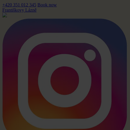
+420 351 012 345
Book now
Františkovy Lázně