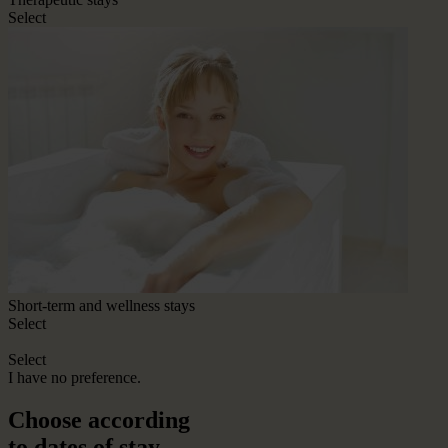
Select
Short-term and wellness stays
Select
Select
I have no preference.
Choose according
to dates of stay