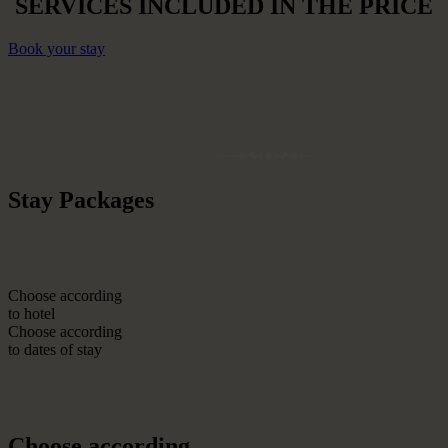
SERVICES INCLUDED IN THE PRICE
Book your stay
Stay Packages
Choose according
to hotel
Choose according
to dates of stay
Choose according