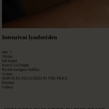
Intenzivní lymfotýden
min. 7
18/stay
full board
from € 122/Night
Rychlá navigace balíčku
Action
SERVICES INCLUDED IN THE PRICE
Pricelist
Gallery