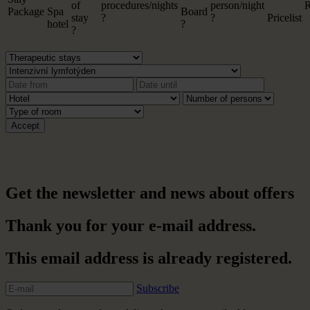
of
procedures/nights
person/night
R
Package
Spa
Board
stay
?
?
Pricelist
hotel
?
?
Get the newsletter and news about offers
Thank you for your e-mail address.
This email address is already registered.
Subscribe